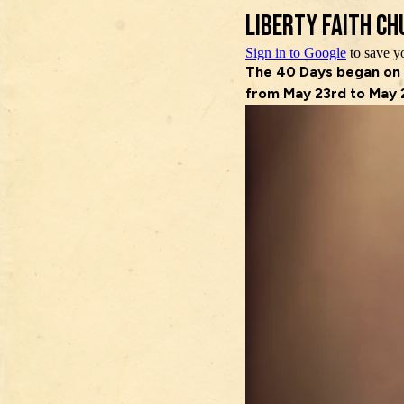
Skip
to
content